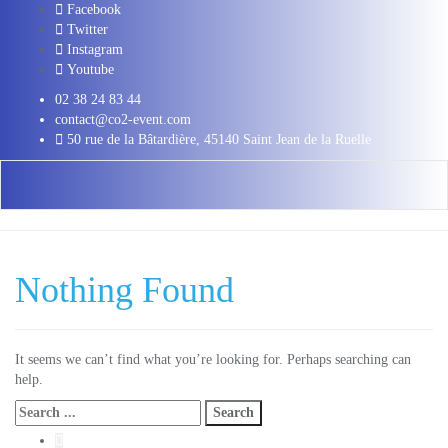
Facebook
Twitter
Instagram
Youtube
02 38 24 83 44
contact@co2-event.com
50 rue de la Bâtardière, 45140 Saint Jean de la Ruelle
Nothing Found
It seems we can’t find what you’re looking for. Perhaps searching can
help.